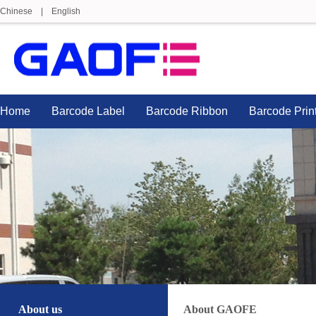
Chinese
|
English
Home
Barcode Label
Barcode Ribbon
Barcode Prin
About us
About GAOFE