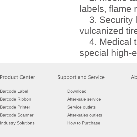
labels, flame 
3. Security la
vulcanized tire
4. Medical ta
special high-e
Barcode Label
Download
Barcode Ribbon
After-sale service
Barcode Printer
Service outlets
Barcode Scanner
After-sales outlets
Industry Solutions
How to Purchase