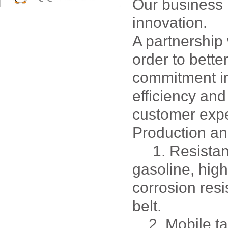
Our business 
innovation.
A partnership
order to bett
commitment in 
efficiency and
customer expe
Production an
1. Resistance
gasoline, hig
corrosion res
belt.
2. Mobile tags