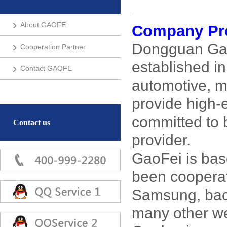
About GAOFE
Company Pro
Dongguan GaoF
Cooperation Partner
established i
Contact GAOFE
automotive, m
provide high-
committed to 
Contact us
provider.
GaoFei is bas
been coopera
Samsung, bac
many other w