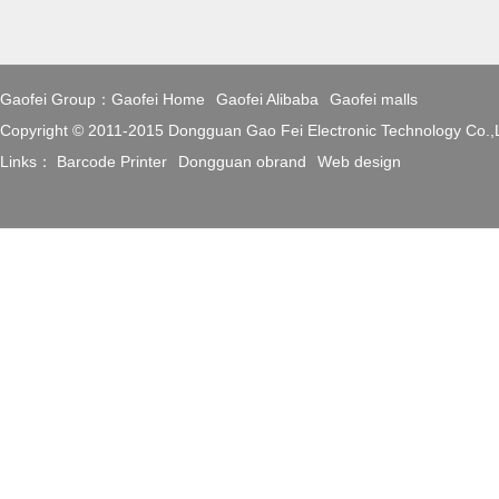
Gaofei Group：
Gaofei Home
Gaofei Alibaba
Gaofei malls
Copyright © 2011-2015 Dongguan Gao Fei Electronic Technology Co.
Links：
Barcode Printer
Dongguan obrand
Web design